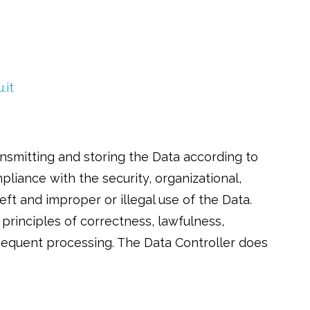
.it
smitting and storing the Data according to
pliance with the security, organizational,
eft and improper or illegal use of the Data.
principles of correctness, lawfulness,
sequent processing. The Data Controller does