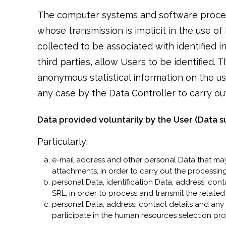
The computer systems and software procedu
whose transmission is implicit in the use o
collected to be associated with identified i
third parties, allow Users to be identified.
anonymous statistical information on the us
any case by the Data Controller to carry out 
Data provided voluntarily by the User (Data s
Particularly:
e-mail address and other personal Data that may
attachments, in order to carry out the processing
personal Data, identification Data, address, con
SRL, in order to process and transmit the relate
personal Data, address, contact details and any
participate in the human resources selection pr