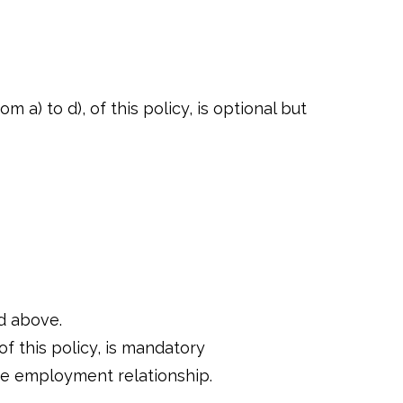
 a) to d), of this policy, is optional but
ed above.
of this policy, is mandatory
the employment relationship.