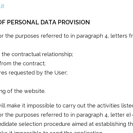
it
F PERSONAL DATA PROVISION
 the purposes referred to in paragraph 4, letters from
the contractual relationship;
 from the contract;
res requested by the User;
ng of the website.
ll make it impossible to carry out the activities list
r the purposes referred to in paragraph 4, letter e) 
andidate selection procedure aimed at establishing 