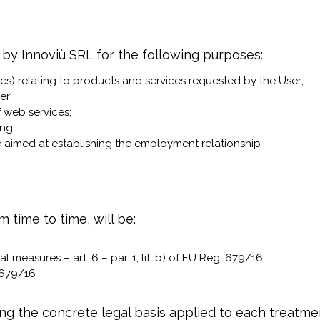
 by Innoviù SRL for the following purposes:
es) relating to products and services requested by the User;
er;
f web services;
ng;
 aimed at establishing the employment relationship
m time to time, will be:
 measures – art. 6 – par. 1, lit. b) of EU Reg. 679/16
. 679/16
rding the concrete legal basis applied to each treatm