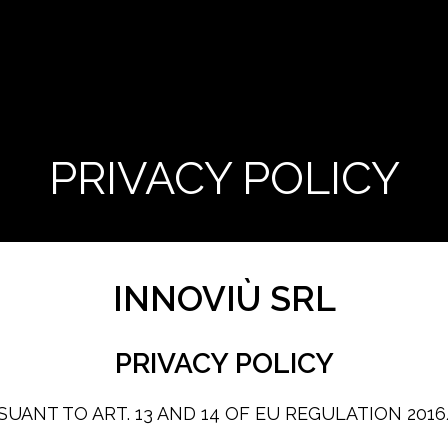
PRIVACY POLICY
INNOVIÙ SRL
PRIVACY POLICY
UANT TO ART. 13 AND 14 OF EU REGULATION 201