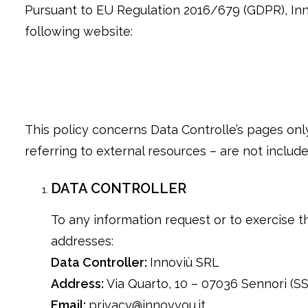
Pursuant to EU Regulation 2016/679 (GDPR), Inn
following website:
This policy concerns Data Controlle’s pages onl
referring to external resources – are not include
DATA CONTROLLER
To any information request or to exercise t
addresses:
Data Controller:
Innoviù SRL
Address:
Via Quarto, 10 – 07036 Sennori (SS
Email:
privacy@innovyou.it