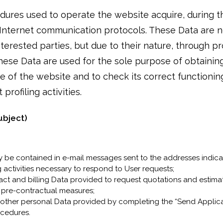
res used to operate the website acquire, during th
f Internet communication protocols. These Data are n
nterested parties, but due to their nature, through 
 These Data are used for the sole purpose of obtainin
e of the website and to check its correct functioning
profiling activities.
ubject)
 be contained in e-mail messages sent to the addresses indica
 activities necessary to respond to User requests;
tact and billing Data provided to request quotations and estim
d pre-contractual measures;
 other personal Data provided by completing the “Send Applica
ocedures.