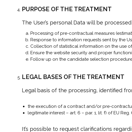
PURPOSE OF THE TREATMENT
The User’s personal Data will be processed
Processing of pre-contractual measures (estimat
Response to information requests sent by the Us
Collection of statistical information on the use o
Ensure the website security and proper functioni
Follow up on the candidate selection procedure
LEGAL BASES OF THE TREATMENT
Legal basis of the processing, identified fro
the execution of a contract and/or pre-contractual
legitimate interest – art. 6 – par. 1, lit. f) of EU Reg
It’s possible to request clarifications rega