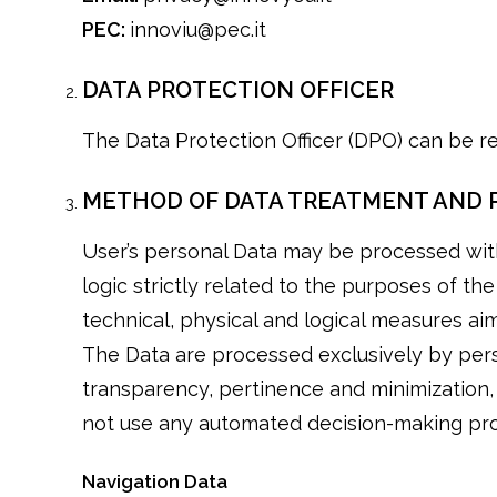
PEC:
innoviu@pec.it
DATA PROTECTION OFFICER
The Data Protection Officer (DPO) can be r
METHOD OF DATA TREATMENT AND 
User’s personal Data may be processed wit
logic strictly related to the purposes of th
technical, physical and logical measures aim
The Data are processed exclusively by pers
transparency, pertinence and minimization,
not use any automated decision-making pr
Navigation Data