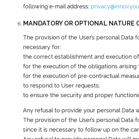
following e-mail address:
privacy@innovyou.
MANDATORY OR OPTIONAL NATURE O
The provision of the User’s personal Data for
necessary for:
the correct establishment and execution of 
for the execution of the obligations arising
for the execution of pre-contractual measu
to respond to User requests;
to ensure the security and proper functioni
Any refusal to provide your personal Data wi
The provision of the User’s personal Data fo
since it is necessary to follow up on the c