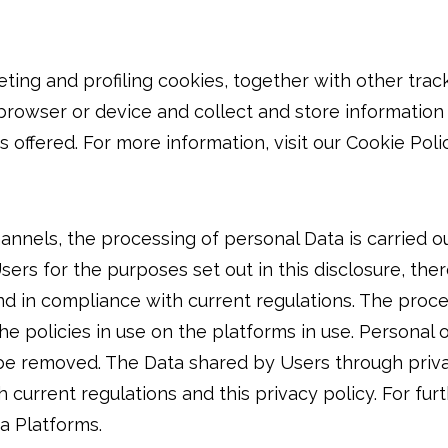
eting and profiling cookies, together with other trac
 browser or device and collect and store informatio
offered. For more information, visit our Cookie Polic
annels, the processing of personal Data is carried o
rs for the purposes set out in this disclosure, ther
nd in compliance with current regulations. The proce
he policies in use on the platforms in use. Personal
 be removed. The Data shared by Users through priva
current regulations and this privacy policy. For fur
a Platforms.