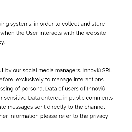
king systems, in order to collect and store
n when the User interacts with the website
y.
ut by our social media managers. Innoviù SRL
efore, exclusively to manage interactions
ssing of personal Data of users of Innoviù
 or sensitive Data entered in public comments
te messages sent directly to the channel
ther information please refer to the privacy