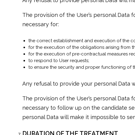
Any refusal to provide personal Data will ma
The provision of the User’s personal Data for
necessary for:
the correct establishment and execution of the co
for the execution of the obligations arising from t
for the execution of pre-contractual measures re
to respond to User requests;
to ensure the security and proper functioning of t
Any refusal to provide your personal Data wi
The provision of the User’s personal Data for
necessary to follow up on the candidate se
personal Data will make it impossible to sen
DURATION OF THE TREATMENT