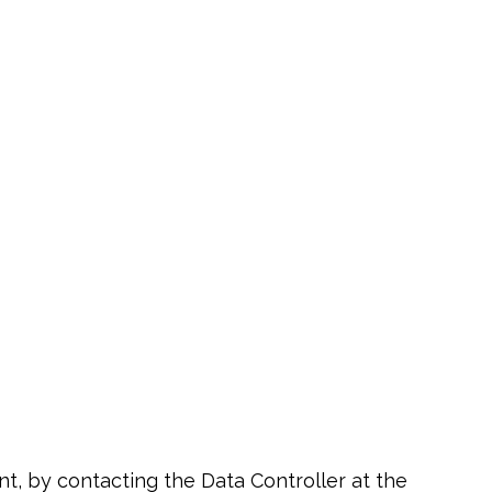
ent, by contacting the Data Controller at the