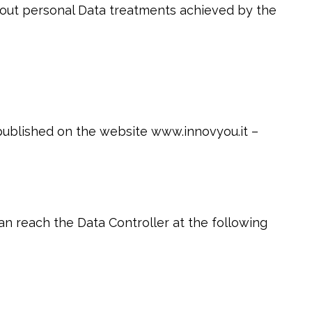
bout personal Data treatments achieved by the
 published on the website www.innovyou.it –
an reach the Data Controller at the following