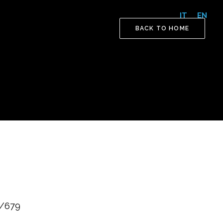
IT
EN
BACK TO HOME
6/679