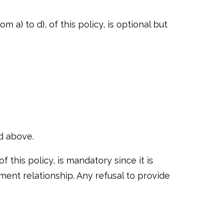
 a) to d), of this policy, is optional but
ed above.
 this policy, is mandatory since it is
ent relationship. Any refusal to provide