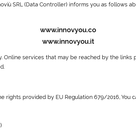
oviù SRL (Data Controller) informs you as follows a
www.innovyou.co
www.innovyou.it
y. Online services that may be reached by the links
d.
he rights provided by EU Regulation 679/2016, You c
)