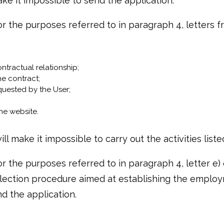
ke it impossible to send the application.
 the purposes referred to in paragraph 4, letters from
ntractual relationship;
he contract;
quested by the User;
he website.
ll make it impossible to carry out the activities list
 the purposes referred to in paragraph 4, letter e) of
lection procedure aimed at establishing the employm
d the application.