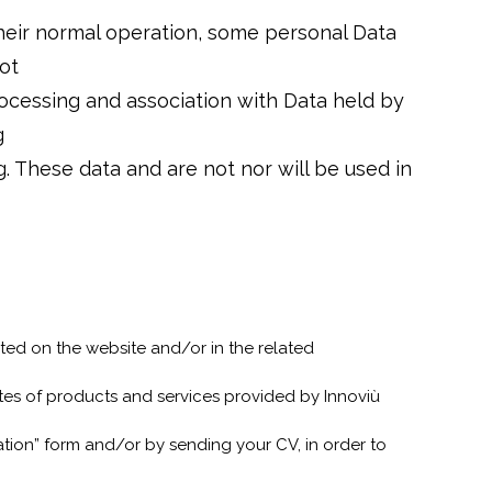
eir normal operation, some personal Data
ot
processing and association with Data held by
g
. These data and are not nor will be used in
ted on the website and/or in the related
ates of products and services provided by Innoviù
tion” form and/or by sending your CV, in order to