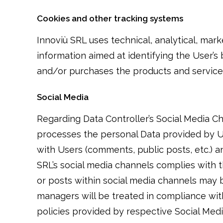
Cookies and other tracking systems
Innoviù SRL uses technical, analytical, mark
information aimed at identifying the User’s
and/or purchases the products and services 
Social Media
Regarding Data Controller’s Social Media Ch
processes the personal Data provided by Use
with Users (comments, public posts, etc.) a
SRL’s social media channels complies with t
or posts within social media channels may
managers will be treated in compliance with 
policies provided by respective Social Medi