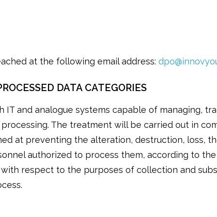
eached at the following email address:
dpo@innovyou
PROCESSED DATA CATEGORIES
h IT and analogue systems capable of managing, tran
e processing. The treatment will be carried out in com
ed at preventing the alteration, destruction, loss, th
onnel authorized to process them, according to the 
 with respect to the purposes of collection and sub
ocess.