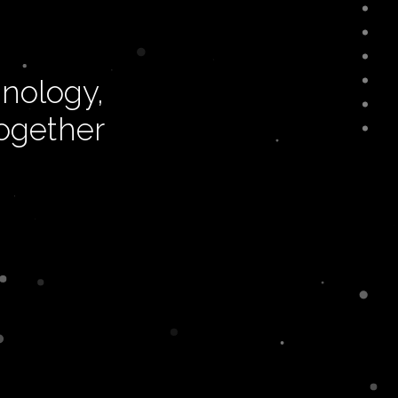
nology,
together