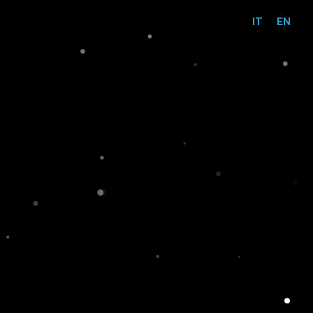
IT
EN