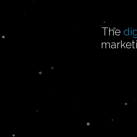
The
di
marketi