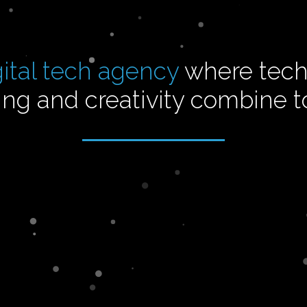
gital tech agency
where tech
ng and creativity combine 