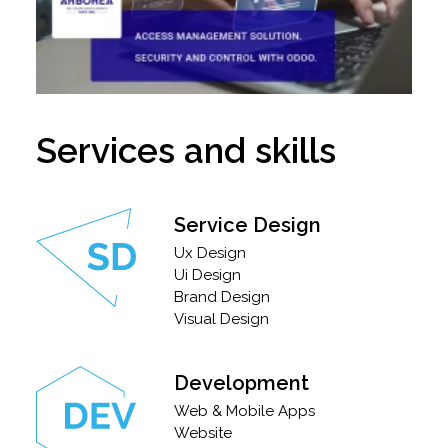
Services and skills
Service Design
Ux Design
Ui Design
Brand Design
Visual Design
Development
Web & Mobile Apps
Website