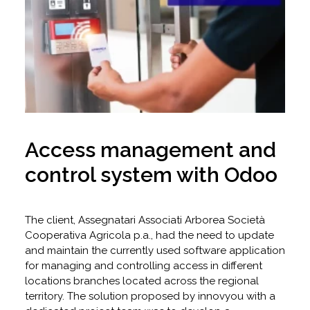
Access management and
control system with Odoo
The client, Assegnatari Associati Arborea Società
Cooperativa Agricola p.a., had the need to update
and maintain the currently used software application
for managing and controlling access in different
locations branches located across the regional
territory. The solution proposed by innovyou with a