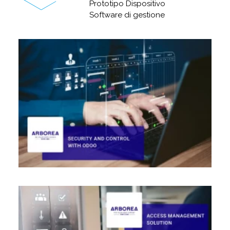
Prototipo Dispositivo
Software di gestione