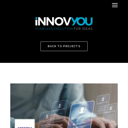
BACK TO PROJECTS