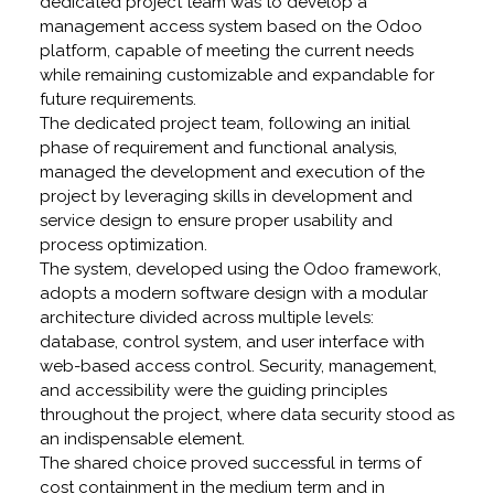
dedicated project team was to develop a
management access system based on the Odoo
platform, capable of meeting the current needs
while remaining customizable and expandable for
future requirements.
The dedicated project team, following an initial
phase of requirement and functional analysis,
managed the development and execution of the
project by leveraging skills in development and
service design to ensure proper usability and
process optimization.
The system, developed using the Odoo framework,
adopts a modern software design with a modular
architecture divided across multiple levels:
database, control system, and user interface with
web-based access control. Security, management,
and accessibility were the guiding principles
throughout the project, where data security stood as
an indispensable element.
The shared choice proved successful in terms of
cost containment in the medium term and in