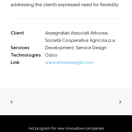
addressing the client’s expressed need for flexibility
Client
Assegnatari Associati Arborea
Società Cooperativa Agricola p.a.
Services
Development; Service Design
Technologies
Odoo
Link
www.arborea1956.com
Aid program for new innovative companies