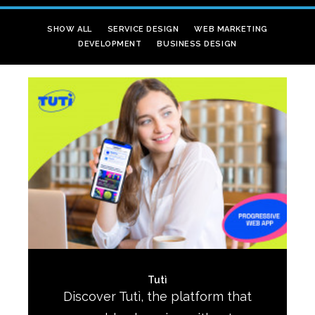
SHOW ALL
SERVICE DESIGN
WEB MARKETING
DEVELOPMENT
BUSINESS DESIGN
Tutì
Discover Tutì, the platform that