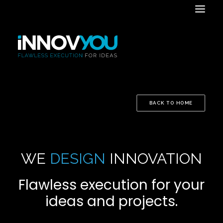
BACK TO HOME
WE
DESIGN
INNOVATION
Flawless execution for your
ideas and projects.