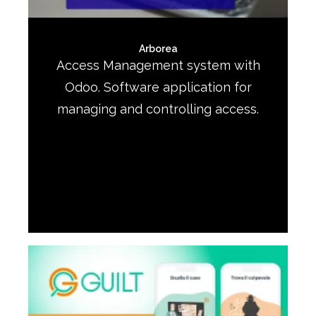
Arborea
Access Management system with
Odoo. Software application for
managing and controlling access.