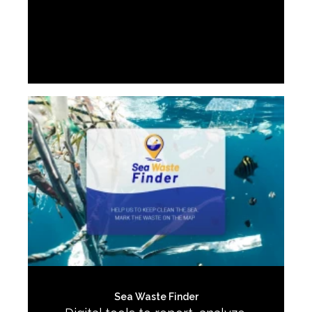
Sea Waste Finder