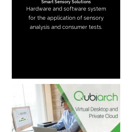
Smart Sensory Solutions
Hardware and software system
for the application of sensory
analysis and consumer tests.