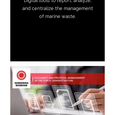
Digital tools to report, analyze,
and centralize the management
of marine waste.