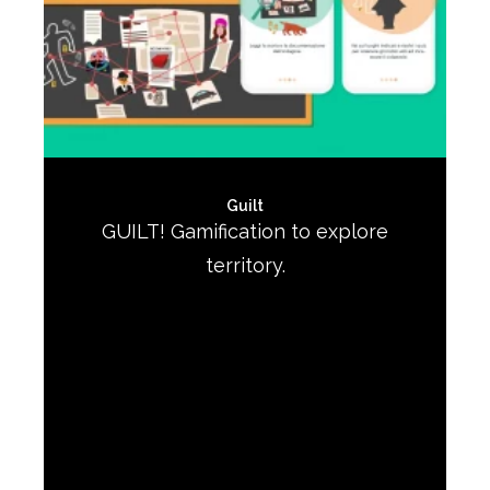
Guilt
GUILT! Gamification to explore
territory.