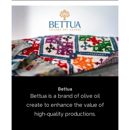
Bettua
Bettua is a brand of olive oil
create to enhance the value of
high-quality productions.