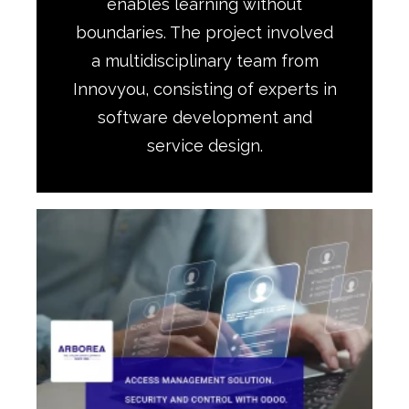
enables learning without
boundaries. The project involved
a multidisciplinary team from
Innovyou, consisting of experts in
software development and
service design.