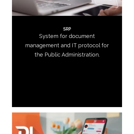
SRP
System for document
management and IT protocol for
the Public Administration.