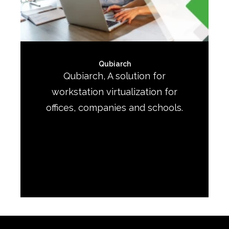
Qubiarch
Qubiarch, A solution for
workstation virtualization for
offices, companies and schools.