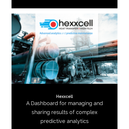
Hexxcell
A Dashboard for managing and
sharing results of complex
predictive analytics