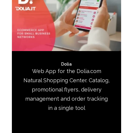
Dolia
Web App for the Dolia.com
Natural Shopping Center. Catalog,
promotional flyers, delivery
management and order tracking
in a single tool