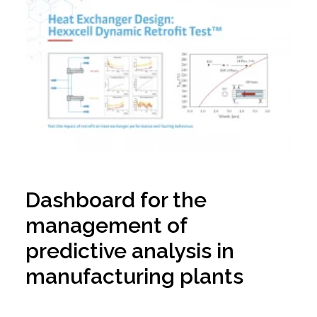
Dashboard for the
management of
predictive analysis in
manufacturing plants