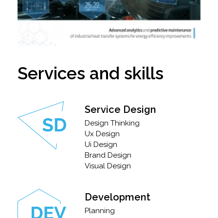
Services and skills
Service Design
Design Thinking
Ux Design
Ui Design
Brand Design
Visual Design
Development
Planning