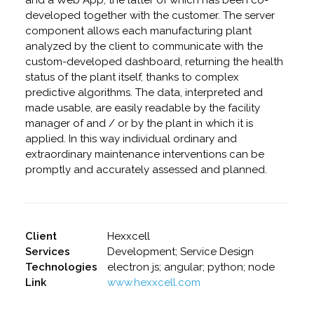
and a Web App, the latter of which has been co-
developed together with the customer. The server
component allows each manufacturing plant
analyzed by the client to communicate with the
custom-developed dashboard, returning the health
status of the plant itself, thanks to complex
predictive algorithms. The data, interpreted and
made usable, are easily readable by the facility
manager of and / or by the plant in which it is
applied. In this way individual ordinary and
extraordinary maintenance interventions can be
promptly and accurately assessed and planned.
Client
Hexxcell
Services
Development; Service Design
Technologies
electron js; angular; python; node
Link
www.hexxcell.com