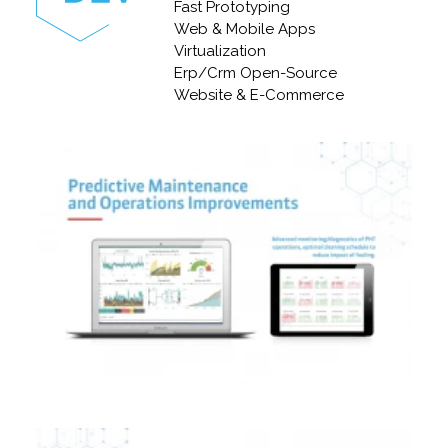
Fast Prototyping
Web & Mobile Apps
Virtualization
Erp/Crm Open-Source
Website & E-Commerce