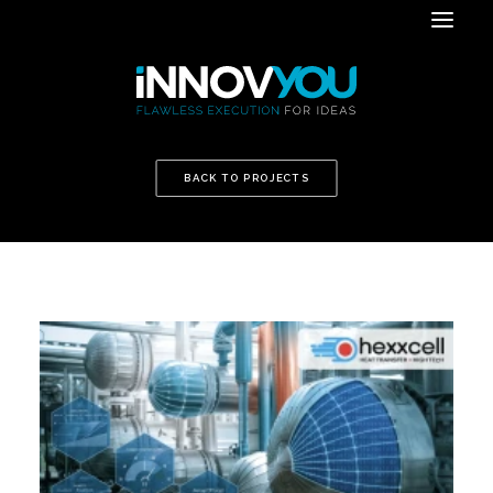
BACK TO PROJECTS