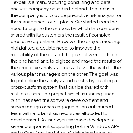
Hexcell is a manufacturing consulting and data
analysis company based in England. The focus of
the company is to provide predictive risk analysis for
the management of oil plants. We started from the
need to digitize the process by which the company
shared with its customers the result of complex
predictive algorithms. However, the project meetings
highlighted a double need, to improve the
readability of the data of the predictive models on
the one hand and to digitize and make the results of
the predictive analysis accessible via the web to the
various plant managers on the other. The goal was
to put online the analysis and results by creating a
cross-platform system that can be shared with
multiple users. The project, which is running since
2019, has seen the software development and
service design areas engaged as an outsourced
team with a total of six resources allocated to
development. As Innovyou we have developed a
server component supporting both a Windows APP