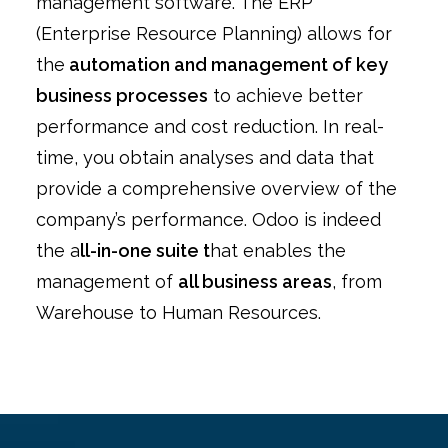
management software. The ERP
(Enterprise Resource Planning) allows for
the
automation and management of key
business processes
to achieve better
performance and cost reduction. In real-
time, you obtain analyses and data that
provide a comprehensive overview of the
company’s performance. Odoo is indeed
the a
ll-in-one suite t
hat enables the
management of
all business areas
, from
Warehouse to Human Resources.