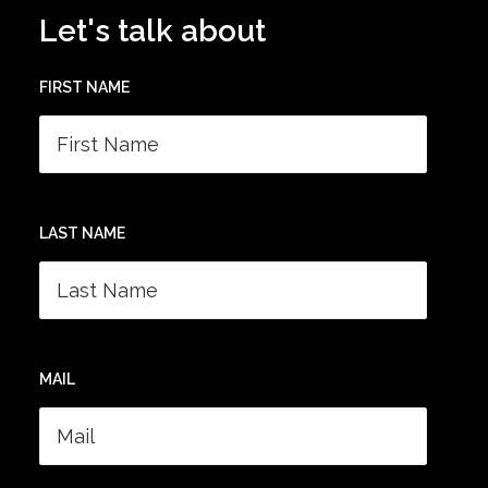
Let's talk about
FIRST NAME
LAST NAME
MAIL