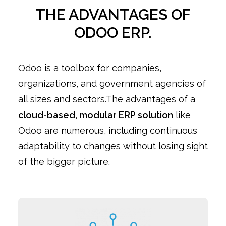
THE ADVANTAGES OF
ODOO ERP.
Odoo is a toolbox for companies,
organizations, and government agencies of
all sizes and sectors.The advantages of a
cloud-based, modular ERP solution
like
Odoo are numerous, including continuous
adaptability to changes without losing sight
of the bigger picture.