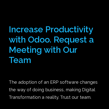
Increase Productivity
with Odoo. Request a
Meeting with Our
Team
The adoption of an ERP software changes
the way of doing business, making Digital
Transformation a reality. Trust our team.