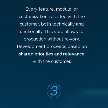
Every feature, module, or
customization is tested with the
customer, both technically and
functionally. This step allows for
production without rework.
Development proceeds based on
shared priorities and relevance
with the customer.