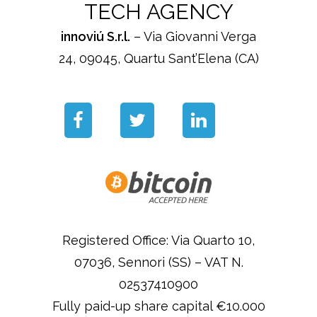
TECH AGENCY
innoviú S.r.l.
– Via Giovanni Verga
24, 09045, Quartu Sant’Elena (CA)
Registered Office: Via Quarto 10,
07036, Sennori (SS) – VAT N.
02537410900
Fully paid-up share capital €10.000