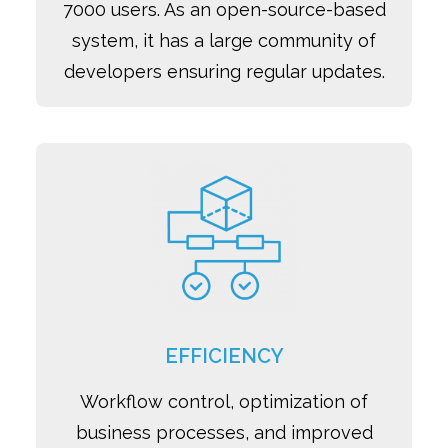
7000 users. As an open-source-based
system, it has a large community of
developers ensuring regular updates.
EFFICIENCY
Workflow control, optimization of
business processes, and improved