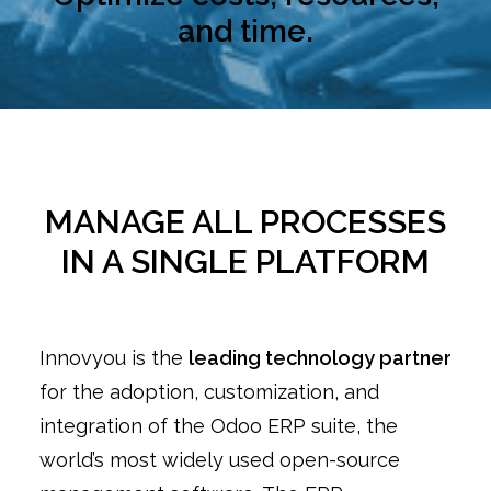
and time.
MANAGE ALL PROCESSES
IN A SINGLE PLATFORM
Innovyou is the
leading technology partner
for the adoption, customization, and
integration of the Odoo ERP suite, the
world’s most widely used open-source