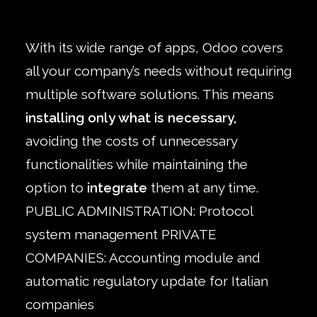
With its wide range of apps, Odoo covers
all your company’s needs without requiring
multiple software solutions. This means
installing only what is necessary,
avoiding the costs of unnecessary
functionalities while maintaining the
option to
integrate
them at any time.
PUBLIC ADMINISTRATION: Protocol
system management PRIVATE
COMPANIES: Accounting module and
automatic regulatory update for Italian
companies