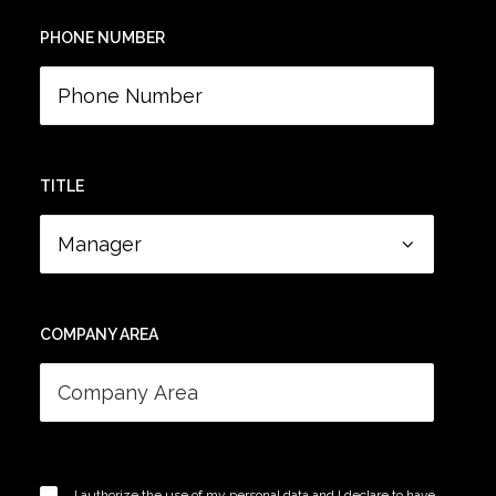
PHONE NUMBER
TITLE
COMPANY AREA
I authorize the use of my personal data and I declare to have