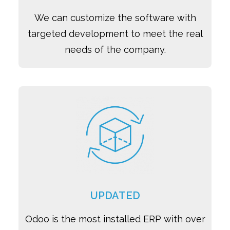
We can customize the software with
targeted development to meet the real
needs of the company.
UPDATED
Odoo is the most installed ERP with over