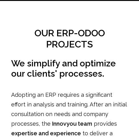
OUR ERP-ODOO
PROJECTS
We simplify and optimize
our clients' processes.
Adopting an ERP requires a significant
effort in analysis and training. After an initial
consultation on needs and company
processes, the
Innovyou team
provides
expertise and experience
to deliver a