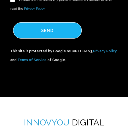
read the
Privacy Policy
SEND
This site is protected by Google reCAPTCHA v3,
Privacy Policy
and
Terms of Service
of Google.
INNOVYOU
DIGITAL