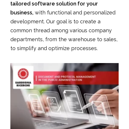
tailored software solution for your
business,
with functional and personalized
development. Our goal is to create a
common thread among various company
departments, from the warehouse to sales,
to simplify and optimize processes.