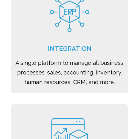
INTEGRATION
A single platform to manage all business
processes: sales, accounting, inventory,
human resources, CRM, and more.