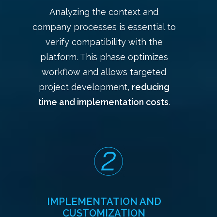
Analyzing the context and
company processes is essential to
verify compatibility with the
platform. This phase optimizes
workflow and allows targeted
project development,
reducing
time and implementation costs
.
IMPLEMENTATION AND
CUSTOMIZATION