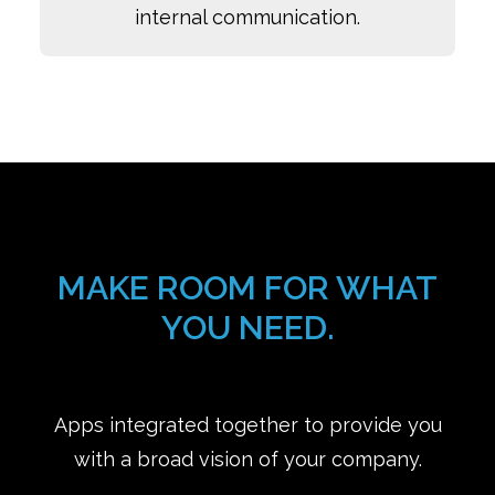
internal communication.
MAKE ROOM FOR WHAT
YOU NEED.
Apps integrated together to provide you
with a broad vision of your company.