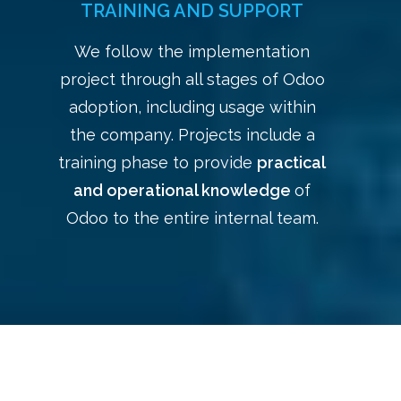
TRAINING AND SUPPORT
We follow the implementation
project through all stages of Odoo
adoption, including usage within
the company. Projects include a
training phase to provide
practical
and operational knowledge
of
Odoo to the entire internal team.