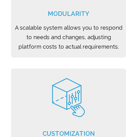
MODULARITY
A scalable system allows you to respond
to needs and changes, adjusting
platform costs to actual requirements.
CUSTOMIZATION