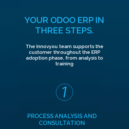
YOUR ODOO ERP IN
THREE STEPS.
The Innovyou team supports the
customer throughout the ERP
adoption phase, from analysis to
training
PROCESS ANALYSIS AND
CONSULTATION