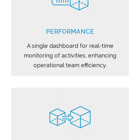
PERFORMANCE
A single dashboard for real-time
monitoring of activities, enhancing
operational team efficiency.