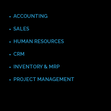
ACCOUNTING
SALES
HUMAN RESOURCES
CRM
INVENTORY & MRP
PROJECT MANAGEMENT