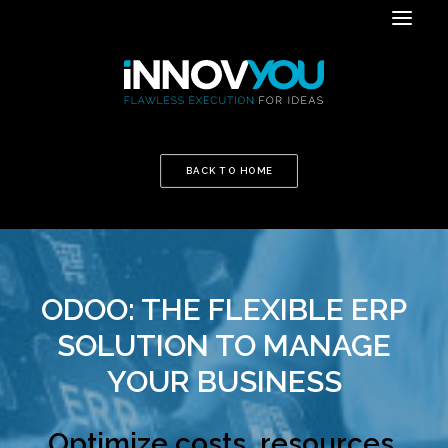
BACK TO HOME
ODOO: THE FLEXIBLE ERP
SOLUTION TO MANAGE
YOUR BUSINESS
Optimize costs, resources,